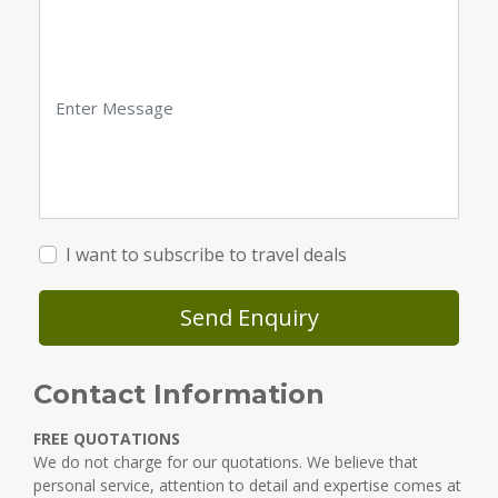
I want to subscribe to travel deals
Send Enquiry
Contact Information
FREE QUOTATIONS
We do not charge for our quotations. We believe that
personal service, attention to detail and expertise comes at