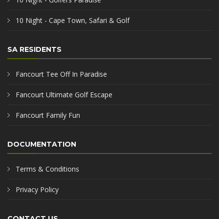
10 Night - Cape Town, Safari & Golf
SA RESIDENTS
Fancourt Tee Off In Paradise
Fancourt Ultimate Golf Escape
Fancourt Family Fun
DOCUMENTATION
Terms & Conditions
Privacy Policy
CONTACT US