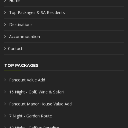
Home
Top Packages & SA Residents
Destinations
Accommodation
Contact
TOP PACKAGES
Fancourt Value Add
15 Night - Golf, Wine & Safari
Fancourt Manor House Value Add
7 Night - Garden Route
10 Night - Golfers Paradise