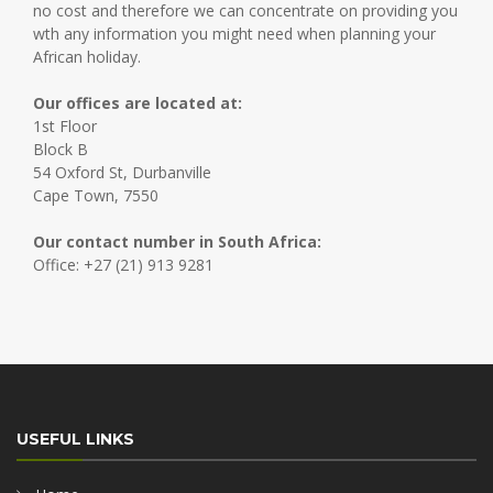
no cost and therefore we can concentrate on providing you
wth any information you might need when planning your
African holiday.
Our offices are located at:
1st Floor
Block B
54 Oxford St, Durbanville
Cape Town, 7550
Our contact number in South Africa:
Office: +27 (21) 913 9281
USEFUL LINKS