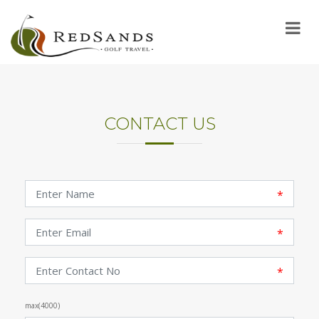
CONTACT US
max(4000)